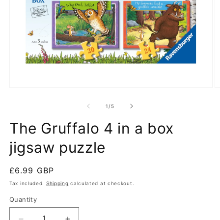
Open
O
media
m
1
2
of
1
/
5
in
in
modal
m
The Gruffalo 4 in a box
jigsaw puzzle
Regular
£6.99 GBP
price
Tax included.
Shipping
calculated at checkout.
Quantity