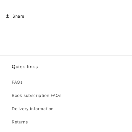
Share
Quick links
FAQs
Book subscription FAQs
Delivery information
Returns