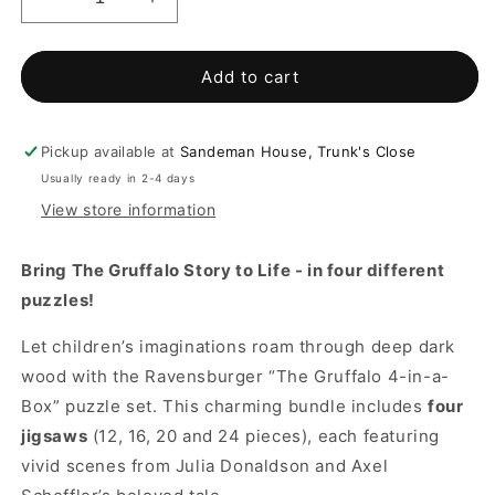
Decrease
Increase
quantity
quantity
for
for
The
The
Add to cart
Gruffalo
Gruffalo
4
4
in
in
Pickup available at
Sandeman House, Trunk's Close
a
a
Usually ready in 2-4 days
box
box
View store information
jigsaw
jigsaw
puzzle
puzzle
Bring The Gruffalo Story to Life - in four different
puzzles!
Let children’s imaginations roam through deep dark
wood with the Ravensburger “The Gruffalo 4-in-a-
Box” puzzle set. This charming bundle includes
four
jigsaws
(12, 16, 20 and 24 pieces), each featuring
vivid scenes from Julia Donaldson and Axel