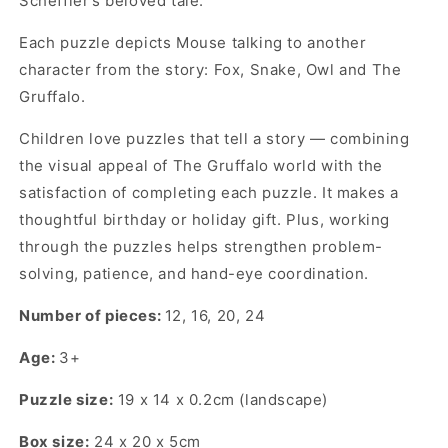
Scheffler’s beloved tale.
Each puzzle depicts Mouse talking to another
character from the story: Fox, Snake, Owl and The
Gruffalo.
Children love puzzles that tell a story — combining
the visual appeal of The Gruffalo world with the
satisfaction of completing each puzzle. It makes a
thoughtful birthday or holiday gift. Plus, working
through the puzzles helps strengthen problem-
solving, patience, and hand-eye coordination.
Number of pieces:
12, 16, 20, 24
Age:
3+
Puzzle size:
19 x 14 x 0.2cm (landscape)
Box size:
24 x 20 x 5cm