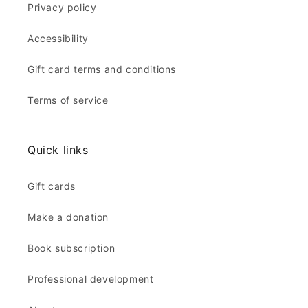
Privacy policy
Accessibility
Gift card terms and conditions
Terms of service
Quick links
Gift cards
Make a donation
Book subscription
Professional development