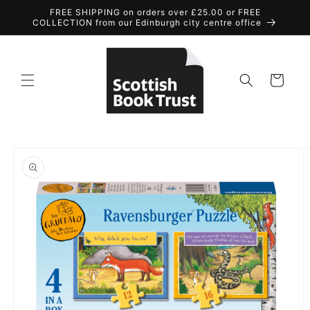
Skip to
FREE SHIPPING on orders over £25.00 or FREE
content
COLLECTION from our Edinburgh city centre office
Cart
Skip to
product
information