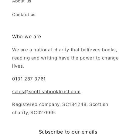
About us
Contact us
Who we are
We are a national charity that believes books,
reading and writing have the power to change
lives.
0131 287 3761
sales@scottishbooktrust.com
Registered company, SC184248. Scottish
charity, SC027669.
Subscribe to our emails