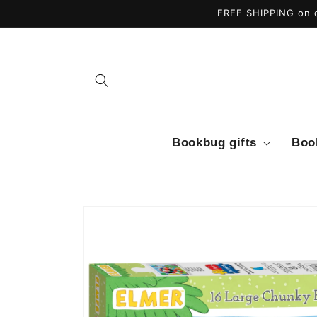
Skip to
FREE SHIPPING on o
content
Bookbug gifts
Boo
Skip to
product
information