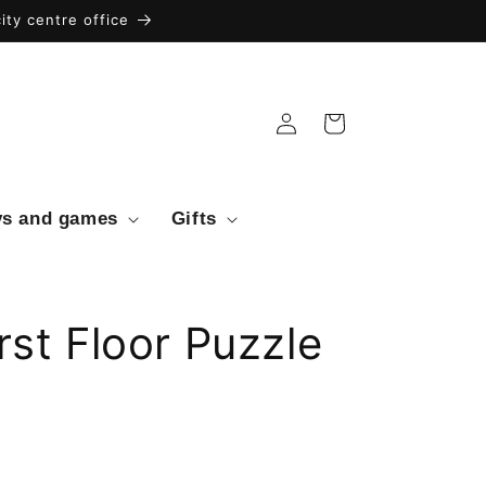
ty centre office
Log
Cart
in
ys and games
Gifts
rst Floor Puzzle