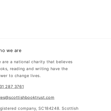
ho we are
 are a national charity that believes
oks, reading and writing have the
wer to change lives.
31 287 3761
les@scottishbooktrust.com
gistered company, SC184248. Scottish