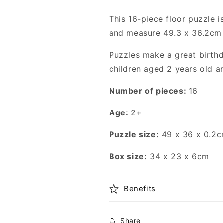
This 16-piece floor puzzle i
and measure 49.3 x 36.2cm
Puzzles make a great birthd
children aged 2 years old a
Number of pieces:
16
Age:
2+
Puzzle size:
49 x 36 x 0.2c
Box size:
34 x 23 x 6cm
Benefits
Share