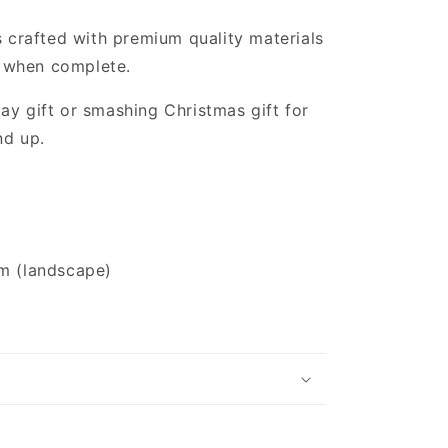
s crafted with premium quality materials
 when complete.
ay gift or smashing Christmas gift for
nd up.
m (landscape)