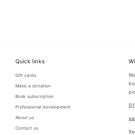
Quick links
W
We
Gift cards
bo
Make a donation
po
Book subscription
01
Professional development
About us
sa
Contact us
Re