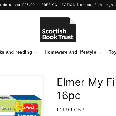
rders over £25.00 or FREE COLLECTION from our Edinburgh ci
ks and reading
Homeware and lifestyle
To
Elmer My Fi
16pc
Regular
£11.99 GBP