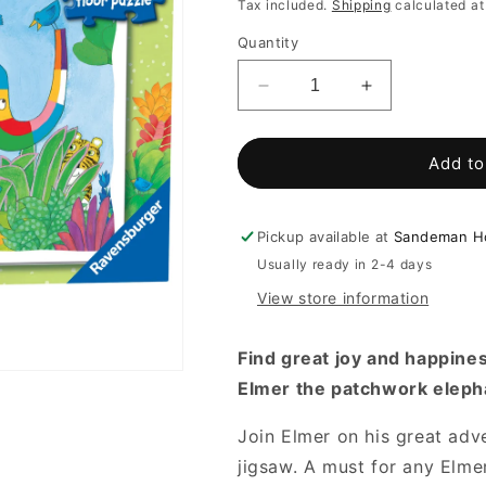
price
Tax included.
Shipping
calculated at
Quantity
Decrease
Increase
quantity
quantity
for
for
Elmer
Elmer
Add to
My
My
First
First
Floor
Floor
Pickup available at
Sandeman Ho
Puzzle
Puzzle
Usually ready in 2-4 days
16pc
16pc
View store information
Find great joy and happines
Elmer the patchwork eleph
Join Elmer on his great adv
jigsaw. A must for any Elmer