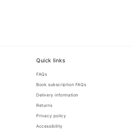
Quick links
FAQs
Book subscription FAQs
Delivery information
Returns
Privacy policy
Accessibility