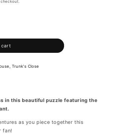
 checkout.
 cart
use, Trunk's Close
s in this beautiful puzzle featuring the
ant.
entures as you piece together this
 fan!